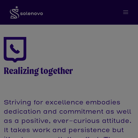
Realizing together
Striving for excellence embodies
dedication and commitment as well
as a positive, ever-curious attitude.
It takes work and persistence but