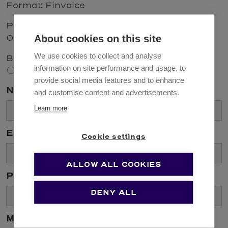
Format: Finvoice
Paper invoices: Solenovo Oy, PL 71228,
About cookies on this site
00062 LASKUTUS
We use cookies to collect and analyse
Business ID: 1058666-6
information on site performance and usage, to
Contact us
provide social media features and to enhance
Name *
and customise content and advertisements.
Learn more
Email *
Cookie settings
ALLOW ALL COOKIES
Phone
DENY ALL
Message