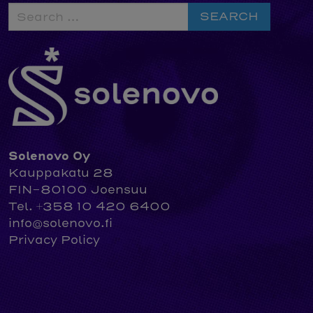
Search
for:
Solenovo Oy
Kauppakatu 28
FIN-80100 Joensuu
Tel. +358 10 420 6400
info@solenovo.fi
Privacy Policy