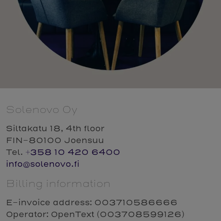
Solenovo Oy
Siltakatu 18, 4th floor
FIN-80100 Joensuu
Tel.
+358 10 420 6400
info@solenovo.fi
Billing information
E-invoice address: 003710586666
Operator: OpenText (003708599126)