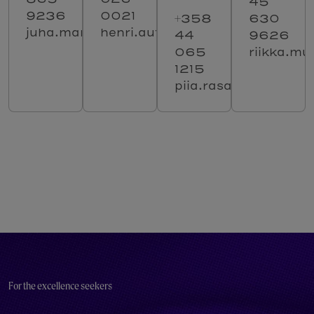
45
9236
0021
+358
630
juha.manu@solenovo.fi
henri.autti@solenovo.fi
44
9626
065
riikka.mu
1215
piia.rasanen@solenov
For the excellence seekers