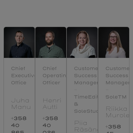
Chief
Chief
Customer
Customer
Executive
Operating
Success
Success
Office
Officer
Manager
Manager
–
–
TimeEdit
SoleTM
Juha
Henri
&
Manu
Autti
Riikka
SoleStudenta
Murole
+358
+358
Piia
40
40
+358
Räsänen
865
026