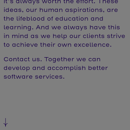
it’s always worth the effort. These
ideas, our human aspirations, are
the lifeblood of education and
learning. And we always have this
in mind as we help our clients strive
to achieve their own excellence.
Contact us. Together we can
develop and accomplish better
software services.