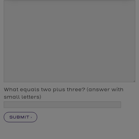
What equals two plus three? (answer with
small letters)