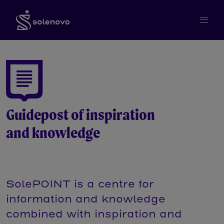
Guidepost of inspiration
and knowledge
SolePOINT is a centre for
information and knowledge
combined with inspiration and