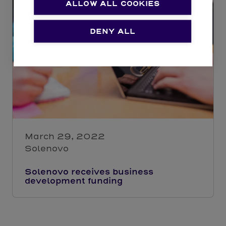
ALLOW ALL COOKIES
DENY ALL
March 29, 2022
Solenovo
Solenovo receives business
development funding