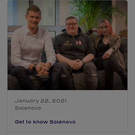
January 22, 2021
Solenovo
Get to know Solenovo