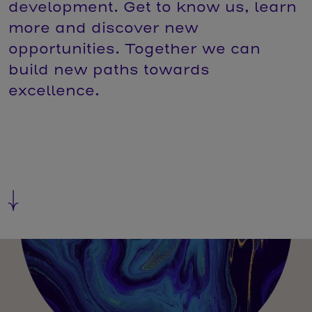
development. Get to know us, learn
more and discover new
opportunities. Together we can
build new paths towards
excellence.