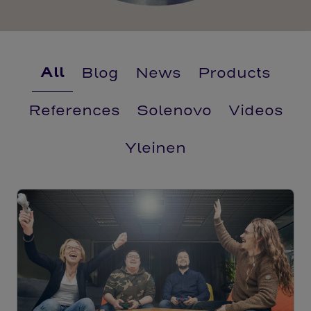
All
Blog
News
Products
References
Solenovo
Videos
Yleinen