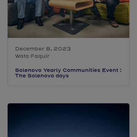
December 8, 2023
Wafa Faquir
Solenovo Yearly Communities Event :
The Solenovo days