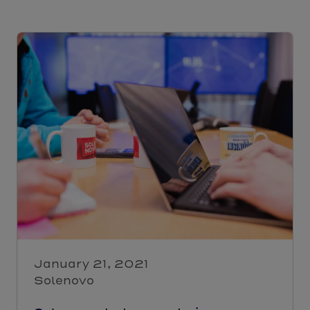
January 21, 2021
Solenovo