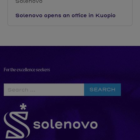
Solenovo
Solenovo opens an office in Kuopio
For the excellence seekers
Search
for: