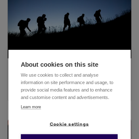
About cookies on this site
November 21, 2023
We use cookies to collect and analyse
Tero Rinne
information on site performance and usage, to
provide social media features and to enhance
The CEO of Solenovo Oy is changing
and customise content and advertisements.
Learn more
Cookie settings