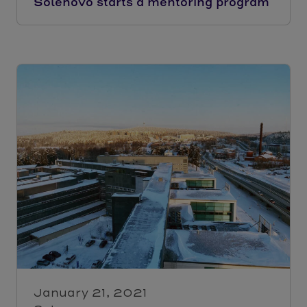
Solenovo starts a mentoring program
January 21, 2021